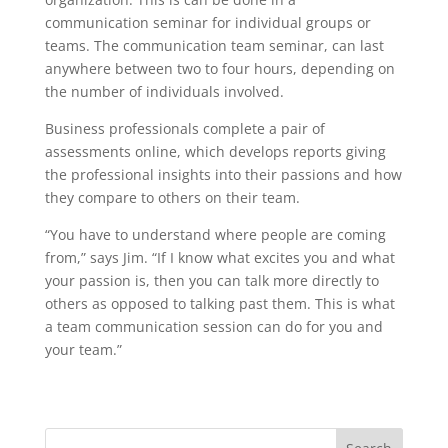
communication seminar for individual groups or
teams. The communication team seminar, can last
anywhere between two to four hours, depending on
the number of individuals involved.
Business professionals complete a pair of
assessments online, which develops reports giving
the professional insights into their passions and how
they compare to others on their team.
“You have to understand where people are coming
from,” says Jim. “If I know what excites you and what
your passion is, then you can talk more directly to
others as opposed to talking past them. This is what
a team communication session can do for you and
your team.”