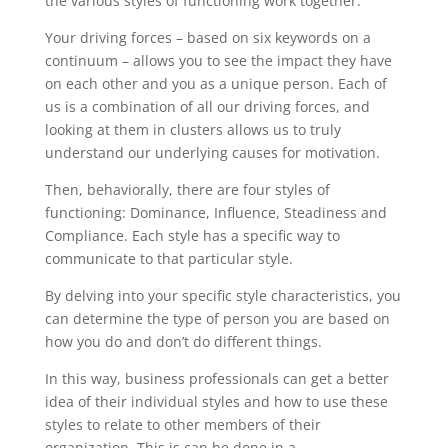
the various styles of functioning work together.”
Your driving forces – based on six keywords on a
continuum – allows you to see the impact they have
on each other and you as a unique person. Each of
us is a combination of all our driving forces, and
looking at them in clusters allows us to truly
understand our underlying causes for motivation.
Then, behaviorally, there are four styles of
functioning: Dominance, Influence, Steadiness and
Compliance. Each style has a specific way to
communicate to that particular style.
By delving into your specific style characteristics, you
can determine the type of person you are based on
how you do and don’t do different things.
In this way, business professionals can get a better
idea of their individual styles and how to use these
styles to relate to other members of their
organization. This is can be done in a