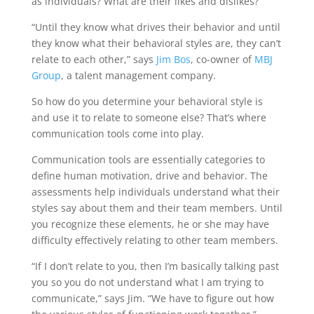
as individuals? What are their likes and dislikes?
“Until they know what drives their behavior and until
they know what their behavioral styles are, they can’t
relate to each other,” says
Jim Bos
, co-owner of
MBJ
Group
, a talent management company.
So how do you determine your behavioral style is
and use it to relate to someone else? That’s where
communication tools come into play.
Communication tools are essentially categories to
define human motivation, drive and behavior. The
assessments help individuals understand what their
styles say about them and their team members. Until
you recognize these elements, he or she may have
difficulty effectively relating to other team members.
“If I don’t relate to you, then I’m basically talking past
you so you do not understand what I am trying to
communicate,” says Jim. “We have to figure out how