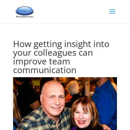
How getting insight into
your colleagues can
improve team
communication