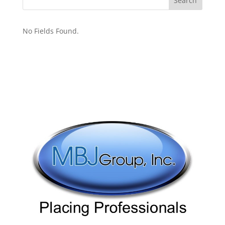
No Fields Found.