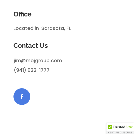
Office
Located in Sarasota, FL
Contact Us
jim@mbjgroup.com
(941) 922-1777