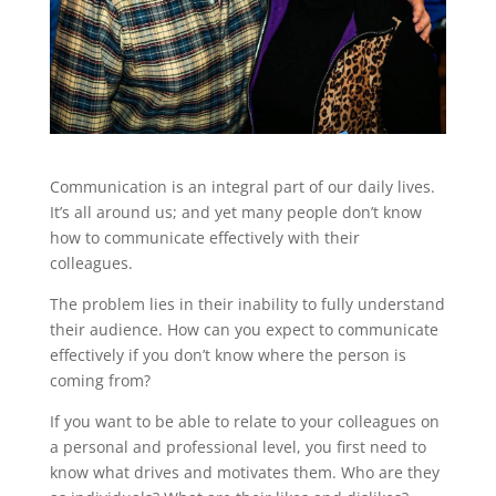
Communication is an integral part of our daily lives.
It’s all around us; and yet many people don’t know
how to communicate effectively with their
colleagues.
The problem lies in their inability to fully understand
their audience. How can you expect to communicate
effectively if you don’t know where the person is
coming from?
If you want to be able to relate to your colleagues on
a personal and professional level, you first need to
know what drives and motivates them. Who are they