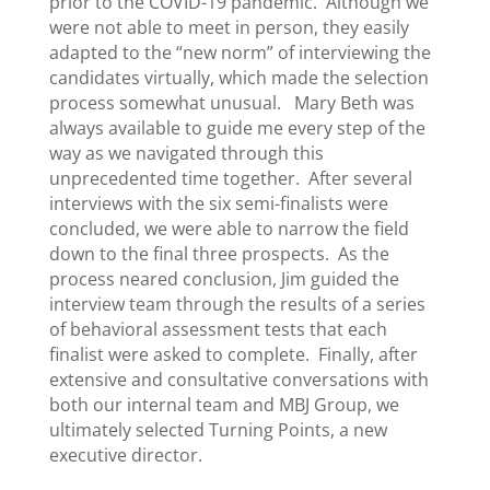
prior to the COVID-19 pandemic. Although we
were not able to meet in person, they easily
adapted to the “new norm” of interviewing the
candidates virtually, which made the selection
process somewhat unusual. Mary Beth was
always available to guide me every step of the
way as we navigated through this
unprecedented time together. After several
interviews with the six semi-finalists were
concluded, we were able to narrow the field
down to the final three prospects. As the
process neared conclusion, Jim guided the
interview team through the results of a series
of behavioral assessment tests that each
finalist were asked to complete. Finally, after
extensive and consultative conversations with
both our internal team and MBJ Group, we
ultimately selected Turning Points, a new
executive director.