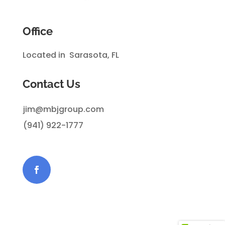
Office
Located in Sarasota, FL
Contact Us
jim@mbjgroup.com
(941) 922-1777