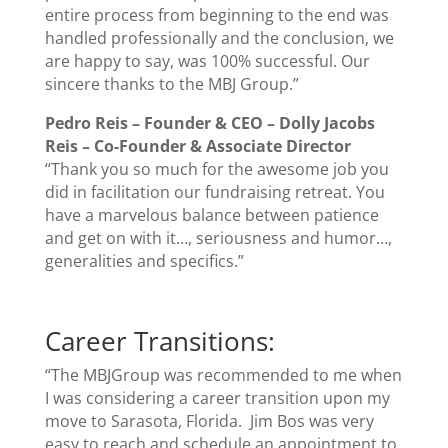
entire process from beginning to the end was
handled professionally and the conclusion, we
are happy to say, was 100% successful. Our
sincere thanks to the MBJ Group.”
Pedro Reis – Founder & CEO –
Dolly Jacobs
Reis
–
Co-Founder & Associate Director
“Thank you so much for the awesome job you
did in facilitation our fundraising retreat. You
have a marvelous balance between patience
and get on with it…, seriousness and humor…,
generalities and specifics.”
Career Transitions:
“The MBJGroup was recommended to me when
I was considering a career transition upon my
move to Sarasota, Florida. Jim Bos was very
easy to reach and schedule an appointment to