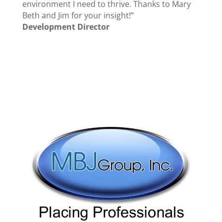
environment I need to thrive. Thanks to Mary
Beth and Jim for your insight!”
Development Director