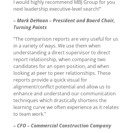
I would highly recommend MBJ Group for you
next leadership executive-level search!”
– Mark DeHaan – President and Board Chair,
Turning Points
“The comparison reports are very useful for us
in a variety of ways. We use them when
understanding a direct supervisor to direct
report relationship, when comparing two
candidates for an open position, and when
looking at peer to peer relationships. These
reports provide a quick visual for
alignment/conflict potential and allow us to
enhance and understand our communication
techniques which drastically shortens the
learning curve we often experience as it relates
to team work.”
– CFO – Commercial Construction Company