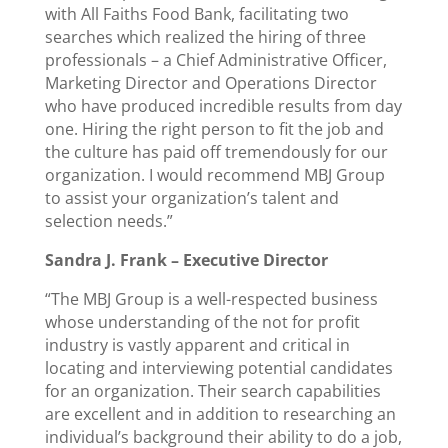
with All Faiths Food Bank, facilitating two
searches which realized the hiring of three
professionals – a Chief Administrative Officer,
Marketing Director and Operations Director
who have produced incredible results from day
one. Hiring the right person to fit the job and
the culture has paid off tremendously for our
organization. I would recommend MBJ Group
to assist your organization’s talent and
selection needs.”
Sandra J. Frank –
Executive Director
“The MBJ Group is a well-respected business
whose understanding of the not for profit
industry is vastly apparent and critical in
locating and interviewing potential candidates
for an organization. Their search capabilities
are excellent and in addition to researching an
individual’s background their ability to do a job,