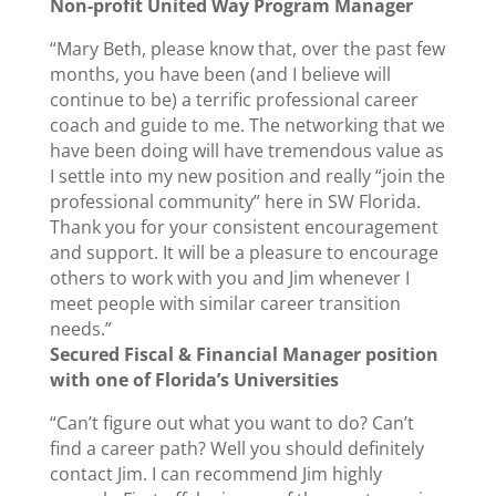
Non-profit United Way Program Manager
“Mary Beth, please know that, over the past few
months, you have been (and I believe will
continue to be) a terrific professional career
coach and guide to me. The networking that we
have been doing will have tremendous value as
I settle into my new position and really “join the
professional community” here in SW Florida.
Thank you for your consistent encouragement
and support. It will be a pleasure to encourage
others to work with you and Jim whenever I
meet people with similar career transition
needs.”
Secured Fiscal & Financial Manager position
with one of Florida’s Universities
“Can’t figure out what you want to do? Can’t
find a career path? Well you should definitely
contact Jim. I can recommend Jim highly