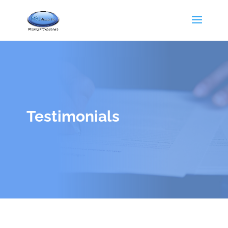
Testimonials