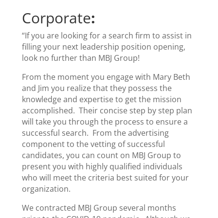
Corporate
:
“If you are looking for a search firm to assist in
filling your next leadership position opening,
look no further than MBJ Group!
From the moment you engage with Mary Beth
and Jim you realize that they possess the
knowledge and expertise to get the mission
accomplished. Their concise step by step plan
will take you through the process to ensure a
successful search. From the advertising
component to the vetting of successful
candidates, you can count on MBJ Group to
present you with highly qualified individuals
who will meet the criteria best suited for your
organization.
We contracted MBJ Group several months