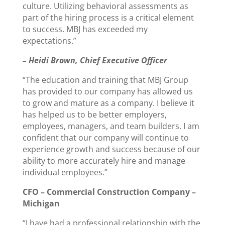
culture. Utilizing behavioral assessments as
part of the hiring process is a critical element
to success. MBJ has exceeded my
expectations.”
– Heidi Brown, Chief Executive Officer
“The education and training that MBJ Group
has provided to our company has allowed us
to grow and mature as a company. I believe it
has helped us to be better employers,
employees, managers, and team builders. I am
confident that our company will continue to
experience growth and success because of our
ability to more accurately hire and manage
individual employees.”
CFO – Commercial Construction Company –
Michigan
“I have had a professional relationship with the