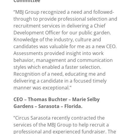
Committee
“MBJ Group recognized a need and followed-
through to provide professional selection and
recruitment services in delivering a Chief
Development Officer for our public garden.
Knowledge of the industry, culture and
candidates was valuable for me as a new CEO.
Assessments provided insight into work
behavior, management and communication
styles which enabled a faster selection.
Recognition of a need, educating me and
delivering a candidate in a focused timely
manner was exceptional.”
CEO – Thomas Buchter – Marie Selby
Gardens – Sarasota – Florida.
“Circus Sarasota recently contracted the
services of the MBJ Group to help recruit a
professional and experienced fundraiser. The