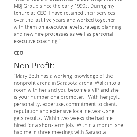
MBJ Group since the early 1990s. During my
tenure as CEO, I have retained their services
over the last five years and worked together
with them on executive level strategic planning
and new hire processes as well as personal
executive coaching.”
CEO
Non Profit:
“Mary Beth has a working knowledge of the
nonprofit arena in Sarasota arena. Walk into a
room with her and you become a VIP and she
is your number one promoter. With her joyful
personality, expertise, commitment to client,
reputation and extensive local network, she
gets results. Within two weeks she had me
hired for a short-term job. Within a month, she
had me in three meetings with Sarasota