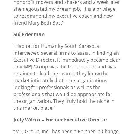
nonprofit movers and shakers and a week later
she negotiated my dream job. It is a privilege
to recommend my executive coach and new
friend Mary Beth Bos.”
Sid Friedman
“Habitat for Humanity South Sarasota
interviewed several firms to assist in finding an
Executive Director. It immediately became clear
that MBJ Group was the front runner and was
retained to lead the search; they know the
market intimately..both the organizations
looking for professionals as well as the
professionals that would be appropriate for
the organization. They truly hold the niche in
this market place.”
Judy Wilcox –
Former Executive Director
“MBJ Group, Inc., has been a Partner in Change