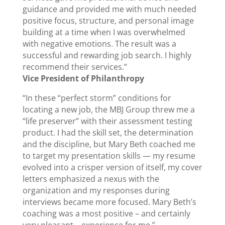
guidance and provided me with much needed
positive focus, structure, and personal image
building at a time when I was overwhelmed
with negative emotions. The result was a
successful and rewarding job search. I highly
recommend their services.”
Vice President of Philanthropy
“In these “perfect storm” conditions for
locating a new job, the MBJ Group threw me a
“life preserver” with their assessment testing
product. I had the skill set, the determination
and the discipline, but Mary Beth coached me
to target my presentation skills — my resume
evolved into a crisper version of itself, my cover
letters emphasized a nexus with the
organization and my responses during
interviews became more focused. Mary Beth’s
coaching was a most positive – and certainly