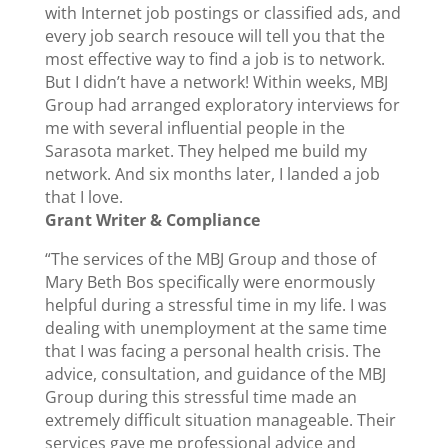
with Internet job postings or classified ads, and
every job search resouce will tell you that the
most effective way to find a job is to network.
But I didn’t have a network! Within weeks, MBJ
Group had arranged exploratory interviews for
me with several influential people in the
Sarasota market. They helped me build my
network. And six months later, I landed a job
that I love.
Grant Writer & Compliance
“The services of the MBJ Group and those of
Mary Beth Bos specifically were enormously
helpful during a stressful time in my life. I was
dealing with unemployment at the same time
that I was facing a personal health crisis. The
advice, consultation, and guidance of the MBJ
Group during this stressful time made an
extremely difficult situation manageable. Their
services gave me professional advice and