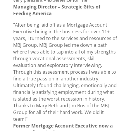
very pleasant – experience for me.”
Managing Director – Strategic Gifts of
Feeding America
“After being laid off as a Mortgage Account
Executive being in the business for over 11+
years, I turned to the services and resources of
MBJ Group. MBJ Group led me down a path
where I was able to tap into all of my strengths
through vocational assessments, skill
evaluation and exploratory interviewing.
Through this assessment process I was able to
find a true passion in another industry.
Ultimately I found challenging, emotionally and
financially satisfying employment during what
is slated as the worst recession in history.
Thanks to Mary Beth and Jim Bos of the MBJ
Group for all of their hard work. We did it
team!”
Former Mortgage Account Executive now a