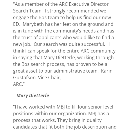
“As a member of the ARC Executive Director
Search Team, I strongly recommended we
engage the Bos team to help us find our new
ED. Marybeth has her feet on the ground and
is in tune with the community’s needs and has
the trust of applicants who would like to find a
new job. Our search was quite successful. I
think I can speak for the entire ARC community
in saying that Mary Dietterle, working through
the Bos search process, has proven to be a
great asset to our administrative team. Karin
Gustafson, Vice Chair,
ARC.”
– Mary Dietterle
“I have worked with MBJ to fill four senior level
positions within our organization. MBJ has a
process that works. They bring in quality
candidates that fit both the job description and