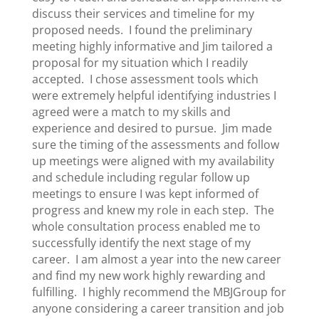
discuss their services and timeline for my
proposed needs. I found the preliminary
meeting highly informative and Jim tailored a
proposal for my situation which I readily
accepted. I chose assessment tools which
were extremely helpful identifying industries I
agreed were a match to my skills and
experience and desired to pursue. Jim made
sure the timing of the assessments and follow
up meetings were aligned with my availability
and schedule including regular follow up
meetings to ensure I was kept informed of
progress and knew my role in each step. The
whole consultation process enabled me to
successfully identify the next stage of my
career. I am almost a year into the new career
and find my new work highly rewarding and
fulfilling. I highly recommend the MBJGroup for
anyone considering a career transition and job