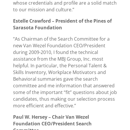
whose credentials and profile are a solid match
to our mission and culture.”
Estelle Crawford –
President of the Pines of
Sarasota Foundation
“As Chairman of the Search Committee for a
new Van Wezel Foundation CEO/President
during 2009-2010, I found the technical
assistance from the MBJ Group, Inc. most
helpful. In particular, the Personal Talent &
Skills Inventory, Workplace Motivators and
Behavioral summaries gave the search
committee and me information that answered
some of the important “fit” questions about job
candidates, thus making our selection process
more efficient and effective.”
Paul W. Hersey –
Chair Van Wezel
Foundation CEO/President Search