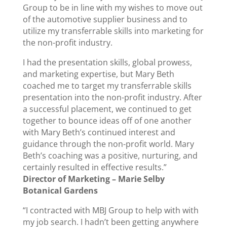
Group to be in line with my wishes to move out
of the automotive supplier business and to
utilize my transferrable skills into marketing for
the non-profit industry.
I had the presentation skills, global prowess,
and marketing expertise, but Mary Beth
coached me to target my transferrable skills
presentation into the non-profit industry. After
a successful placement, we continued to get
together to bounce ideas off of one another
with Mary Beth’s continued interest and
guidance through the non-profit world. Mary
Beth’s coaching was a positive, nurturing, and
certainly resulted in effective results.”
Director of Marketing – Marie Selby
Botanical Gardens
“I contracted with MBJ Group to help with with
my job search. I hadn’t been getting anywhere