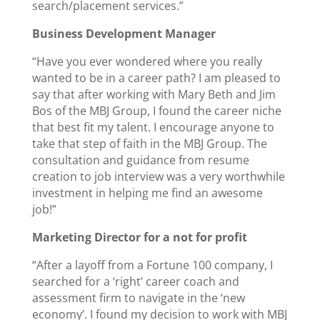
search/placement services.”
Business Development Manager
“Have you ever wondered where you really
wanted to be in a career path? I am pleased to
say that after working with Mary Beth and Jim
Bos of the MBJ Group, I found the career niche
that best fit my talent. I encourage anyone to
take that step of faith in the MBJ Group. The
consultation and guidance from resume
creation to job interview was a very worthwhile
investment in helping me find an awesome
job!”
Marketing Director for a not for profit
“After a layoff from a Fortune 100 company, I
searched for a ‘right’ career coach and
assessment firm to navigate in the ‘new
economy’. I found my decision to work with MBJ