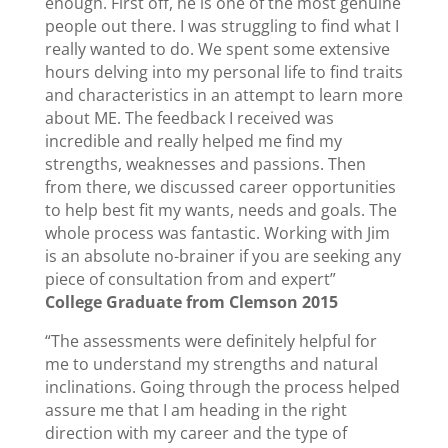
enough. First off, he is one of the most genuine
people out there. I was struggling to find what I
really wanted to do. We spent some extensive
hours delving into my personal life to find traits
and characteristics in an attempt to learn more
about ME. The feedback I received was
incredible and really helped me find my
strengths, weaknesses and passions. Then
from there, we discussed career opportunities
to help best fit my wants, needs and goals. The
whole process was fantastic. Working with Jim
is an absolute no-brainer if you are seeking any
piece of consultation from and expert”
College Graduate from Clemson 2015
“The assessments were definitely helpful for
me to understand my strengths and natural
inclinations. Going through the process helped
assure me that I am heading in the right
direction with my career and the type of