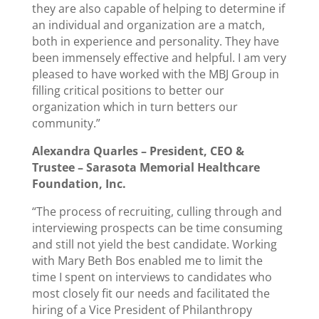
they are also capable of helping to determine if
an individual and organization are a match,
both in experience and personality. They have
been immensely effective and helpful. I am very
pleased to have worked with the MBJ Group in
filling critical positions to better our
organization which in turn betters our
community.”
Alexandra Quarles –
President, CEO &
Trustee –
Sarasota Memorial Healthcare
Foundation, Inc.
“The process of recruiting, culling through and
interviewing prospects can be time consuming
and still not yield the best candidate. Working
with Mary Beth Bos enabled me to limit the
time I spent on interviews to candidates who
most closely fit our needs and facilitated the
hiring of a Vice President of Philanthropy