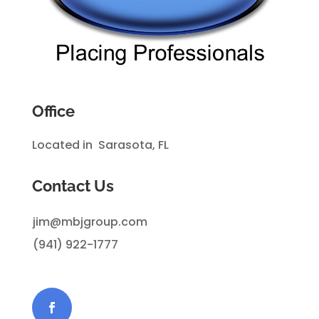
Office
Located in Sarasota, FL
Contact Us
jim@mbjgroup.com
(941) 922-1777