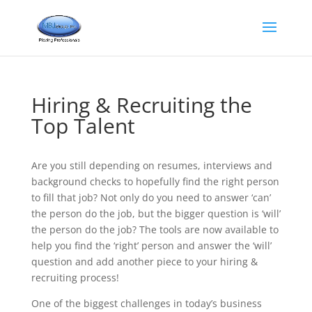
Hiring & Recruiting the
Top Talent
Are you still depending on resumes, interviews and
background checks to hopefully find the right person
to fill that job? Not only do you need to answer ‘can’
the person do the job, but the bigger question is ‘will’
the person do the job? The tools are now available to
help you find the ‘right’ person and answer the ‘will’
question and add another piece to your hiring &
recruiting process!
One of the biggest challenges in today’s business