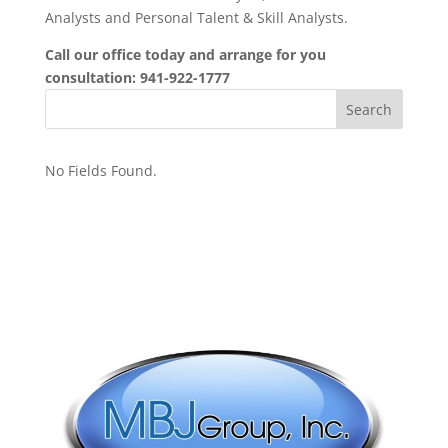
Analysts and Personal Talent & Skill Analysts.
Call our office today and arrange for you
consultation: 941-922-1777
No Fields Found.