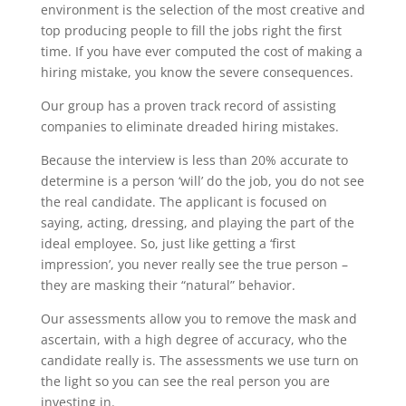
environment is the selection of the most creative and
top producing people to fill the jobs right the first
time. If you have ever computed the cost of making a
hiring mistake, you know the severe consequences.
Our group has a proven track record of assisting
companies to eliminate dreaded hiring mistakes.
Because the interview is less than 20% accurate to
determine is a person ‘will’ do the job, you do not see
the real candidate. The applicant is focused on
saying, acting, dressing, and playing the part of the
ideal employee. So, just like getting a ‘first
impression’, you never really see the true person –
they are masking their “natural” behavior.
Our assessments allow you to remove the mask and
ascertain, with a high degree of accuracy, who the
candidate really is. The assessments we use turn on
the light so you can see the real person you are
investing in.