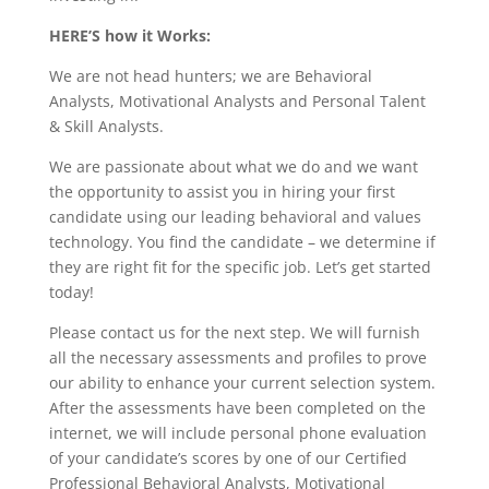
HERE’S how it Works:
We are not head hunters; we are Behavioral
Analysts, Motivational Analysts and Personal Talent
& Skill Analysts.
We are passionate about what we do and we want
the opportunity to assist you in hiring your first
candidate using our leading behavioral and values
technology. You find the candidate – we determine if
they are right fit for the specific job. Let’s get started
today!
Please contact us for the next step. We will furnish
all the necessary assessments and profiles to prove
our ability to enhance your current selection system.
After the assessments have been completed on the
internet, we will include personal phone evaluation
of your candidate’s scores by one of our Certified
Professional Behavioral Analysts, Motivational