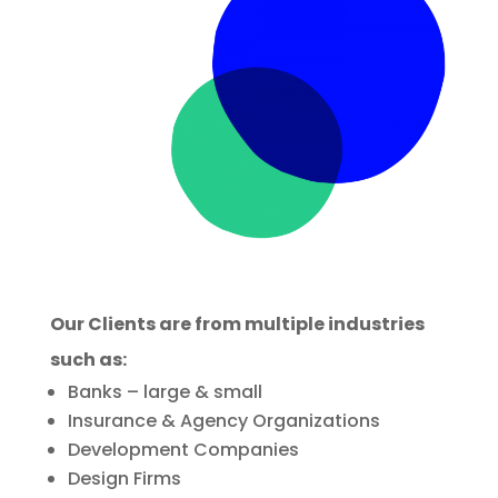
Our Clients are from multiple industries
such as:
Banks – large & small
Insurance & Agency Organizations
Development Companies
Design Firms