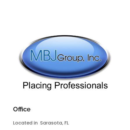
Office
Located in Sarasota, FL