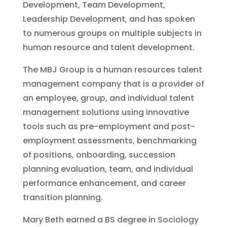
Development, Team Development,
Leadership Development, and has spoken
to numerous groups on multiple subjects in
human resource and talent development.
The MBJ Group is a human resources talent
management company that is a provider of
an employee, group, and individual talent
management solutions using innovative
tools such as pre-employment and post-
employment assessments, benchmarking
of positions, onboarding, succession
planning evaluation, team, and individual
performance enhancement, and career
transition planning.
Mary Beth earned a BS degree in Sociology