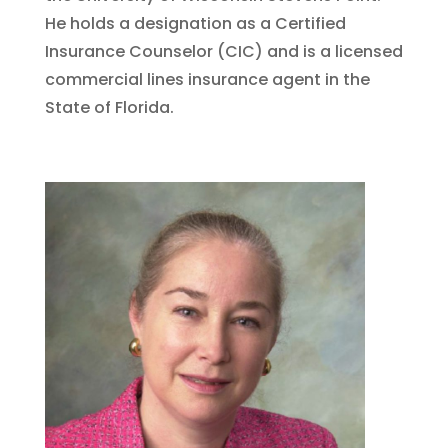
He holds a designation as a Certified
Insurance Counselor (CIC) and is a licensed
commercial lines insurance agent in the
State of Florida.