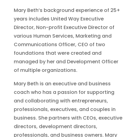
Mary Beth’s background experience of 25+
years includes United Way Executive
Director, Non-profit Executive Director of
various Human Services, Marketing and
Communications Officer, CEO of two
foundations that were created and
managed by her and Development Officer
of multiple organizations.
Mary Beth is an executive and business
coach who has a passion for supporting
and collaborating with entrepreneurs,
professionals, executives, and couples in
business. She partners with CEOs, executive
directors, development directors,
professionals, and business owners. Mary