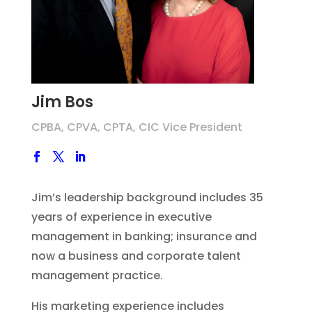
Jim Bos
CPBA, CPVA, CPTA, CIC Vice President
Jim’s leadership background includes 35
years of experience in executive
management in banking; insurance and
now a business and corporate talent
management practice.
His marketing experience includes