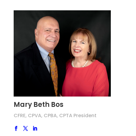
Mary Beth Bos
CFRE, CPVA, CPBA, CPTA President