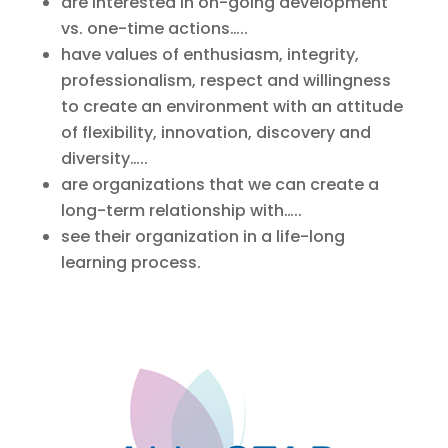
are interested in on-going development
vs. one-time actions…..
have values of enthusiasm, integrity,
professionalism, respect and willingness
to create an environment with an attitude
of flexibility, innovation, discovery and
diversity…..
are organizations that we can create a
long-term relationship with…..
see their organization in a life-long
learning process.