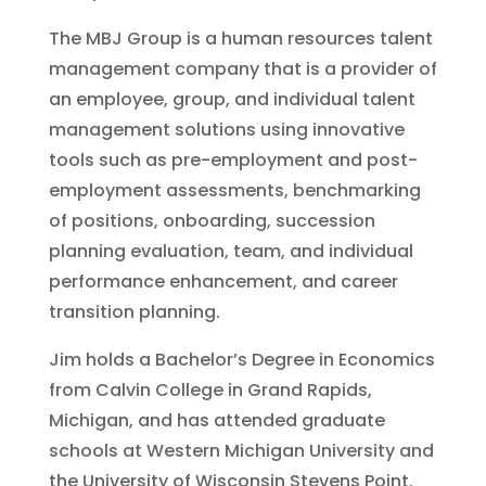
The MBJ Group is a human resources talent
management company that is a provider of
an employee, group, and individual talent
management solutions using innovative
tools such as pre-employment and post-
employment assessments, benchmarking
of positions, onboarding, succession
planning evaluation, team, and individual
performance enhancement, and career
transition planning.
Jim holds a Bachelor’s Degree in Economics
from Calvin College in Grand Rapids,
Michigan, and has attended graduate
schools at Western Michigan University and
the University of Wisconsin Stevens Point.