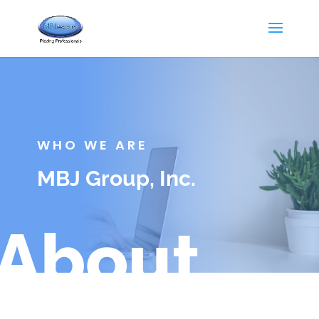
WHO WE ARE
MBJ Group, Inc.
About