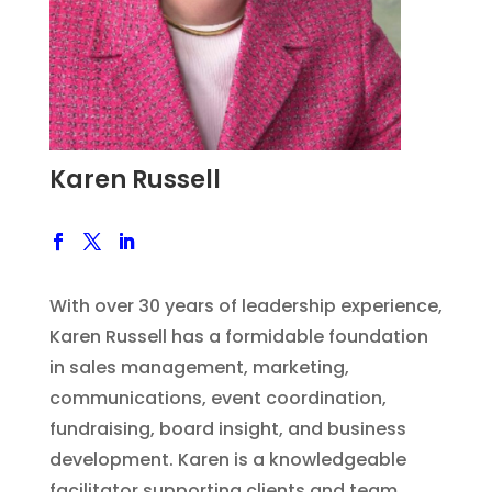
Karen Russell
With over 30 years of leadership experience,
Karen Russell has a formidable foundation
in sales management, marketing,
communications, event coordination,
fundraising, board insight, and business
development. Karen is a knowledgeable
facilitator supporting clients and team