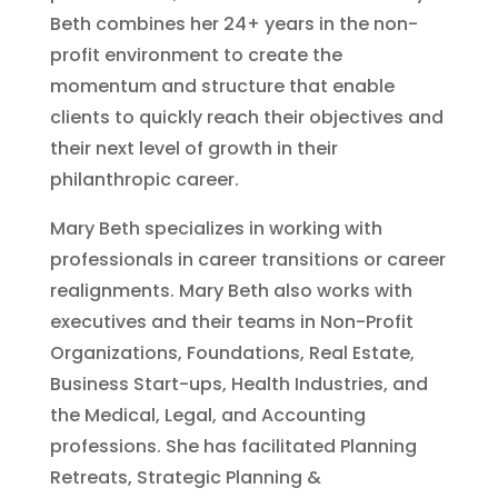
Beth combines her 24+ years in the non-
profit environment to create the
momentum and structure that enable
clients to quickly reach their objectives and
their next level of growth in their
philanthropic career.
Mary Beth specializes in working with
professionals in career transitions or career
realignments. Mary Beth also works with
executives and their teams in Non-Profit
Organizations, Foundations, Real Estate,
Business Start-ups, Health Industries, and
the Medical, Legal, and Accounting
professions. She has facilitated Planning
Retreats, Strategic Planning &