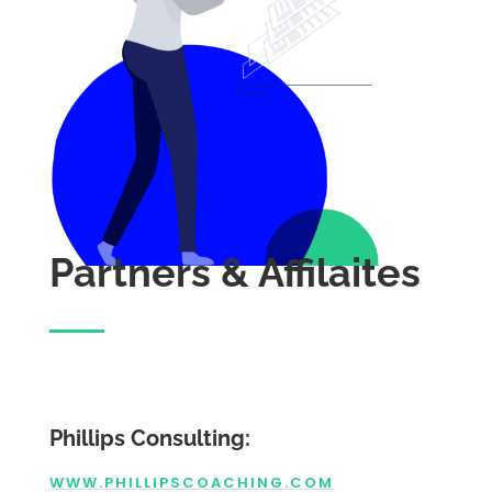
Partners & Affilaites
Phillips Consulting:
WWW.PHILLIPSCOACHING.COM