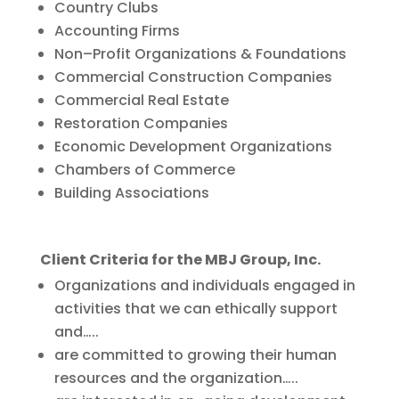
Country Clubs
Accounting Firms
Non–Profit Organizations & Foundations
Commercial Construction Companies
Commercial Real Estate
Restoration Companies
Economic Development Organizations
Chambers of Commerce
Building Associations
Client Criteria for the MBJ Group, Inc.
Organizations and individuals engaged in
activities that we can ethically support
and…..
are committed to growing their human
resources and the organization…..