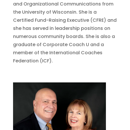
and Organizational Communications from
the University of Wisconsin. She is a
Certified Fund-Raising Executive (CFRE) and
she has served in leadership positions on
numerous community boards. She is also a
graduate of Corporate Coach U and a
member of the International Coaches
Federation (ICF).