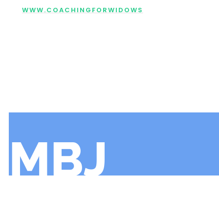
WWW.COACHINGFORWIDOWS
MBJ