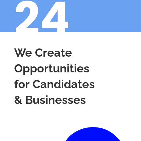
24
We Create
Opportunities
for Candidates
& Businesses