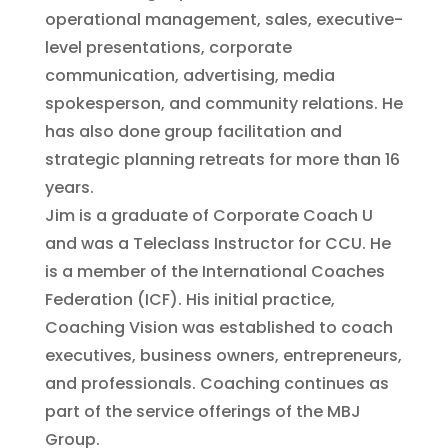
operational management, sales, executive-
level presentations, corporate
communication, advertising, media
spokesperson, and community relations. He
has also done group facilitation and
strategic planning retreats for more than 16
years.
Jim is a graduate of Corporate Coach U
and was a Teleclass Instructor for CCU. He
is a member of the International Coaches
Federation (ICF). His initial practice,
Coaching Vision was established to coach
executives, business owners, entrepreneurs,
and professionals. Coaching continues as
part of the service offerings of the MBJ
Group.