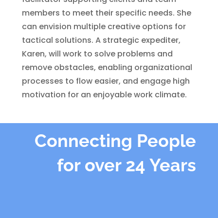
members to meet their specific needs. She
can envision multiple creative options for
tactical solutions. A strategic expediter,
Karen, will work to solve problems and
remove obstacles, enabling organizational
processes to flow easier, and engage high
motivation for an enjoyable work climate.
Connecting People
for over 24 Years